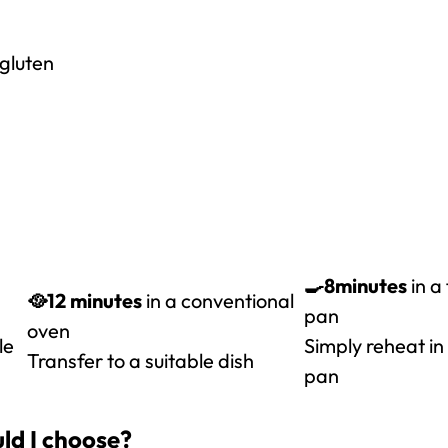
 gluten
🍳8
minutes
in a
🥘12 minutes
in a conventional
pan
oven
le
Simply reheat in
Transfer to a suitable dish
pan
ld I choose?