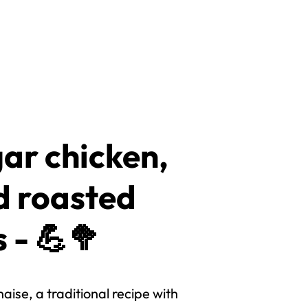
ar chicken,
d roasted
 - 💪🥦
ise, a traditional recipe with