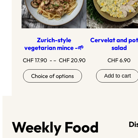
Zurich-style
Cervelat and po
vegetarian mince -🌱
salad
Price
CHF
17.90
- –
CHF
20.90
CHF
6.90
range:17.90
Choice of options
Add to cart
to20.90
Weekly Food
Di