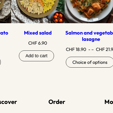
tato
Mixed salad
Salmon and vegetab
lasagne
CHF
6.90
CHF
18.90
- –
CHF
21.
Add to cart
Choice of options
scover
Order
Mo