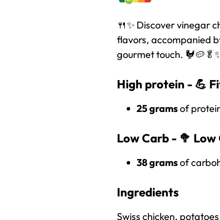
🍴✨ Discover vinegar chi
flavors, accompanied by
gourmet touch. 🐓🥔🥬
High protein - 💪
F
25 grams
of protei
Low Carb - 🥦
Low 
38 grams
of carboh
Ingredients
Swiss chicken, potatoes