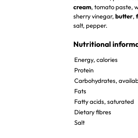
cream
, tomato paste, w
sherry vinegar,
butter
,
salt, pepper.
Nutritional inform
Energy, calories
Protein
Carbohydrates, availab
Fats
Fatty acids, saturated
Dietary fibres
Salt