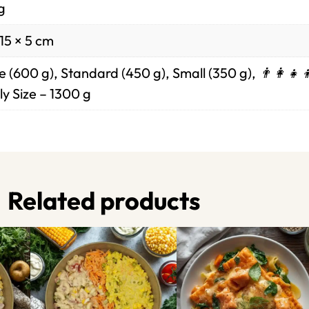
g
15 × 5 cm
 (600 g), Standard (450 g), Small (350 g), 👨‍👩‍👧‍
y Size – 1300 g
Related products