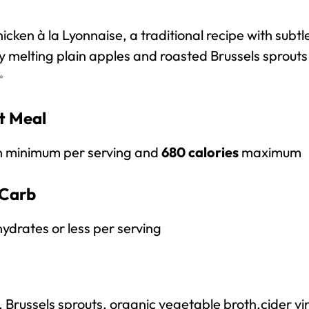
cken à la Lyonnaise, a traditional recipe with subtl
 melting plain apples and roasted Brussels sprouts 
✨
it Meal
n minimum per serving and
680 calories
maximum
Carb
ydrates or less per serving
, Brussels sprouts, organic vegetable broth,
cider vi