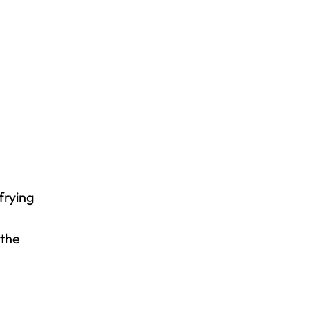
 frying
 the