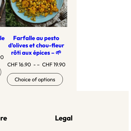
le
Farfalle au pesto
d’olives et chou-fleur
rôti aux épices – 🌱
Price
90
Price
CHF
16.90
- –
CHF
19.90
range:18.90
range:16.90
to21.90
Choice of options
to19.90
re
Legal