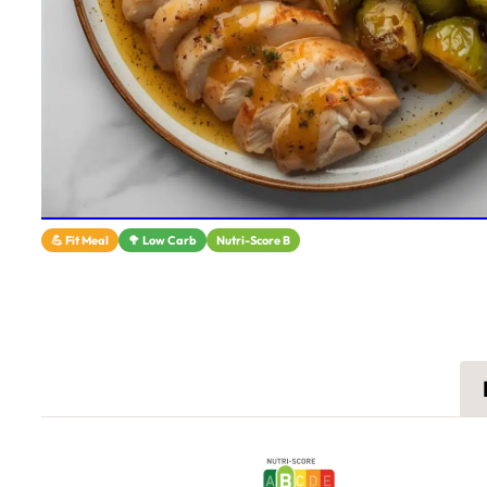
💪 Fit Meal
🥦 Low Carb
Nutri-Score B