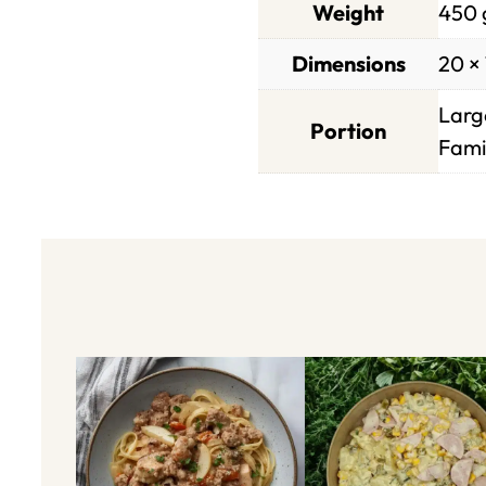
Weight
450 
Dimensions
20 × 
Large
Portion
Famil