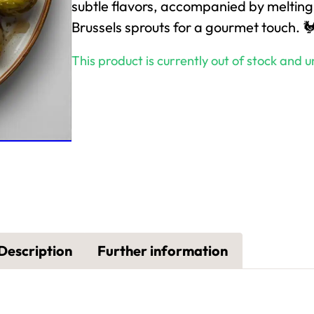
subtle flavors, accompanied by melting
Brussels sprouts for a gourmet touch. 
This product is currently out of stock and u
Description
Further information