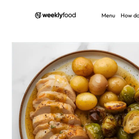
Menu
How do
Home
/
Au menu
/ Lyonnaise vinegar chicken, plain