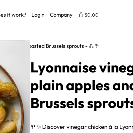
es it work?
Login
Company
$0.00
 apples and roasted Brussels sprouts - 💪🥦
Lyonnaise vineg
plain apples an
Brussels sprouts
🍴✨ Discover vinegar chicken à la Lyonna