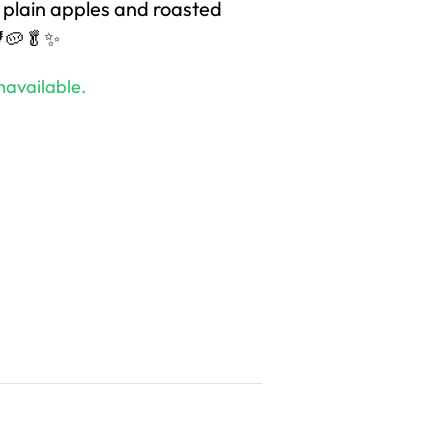
 plain apples and roasted
🐓🥔🥬✨
navailable.