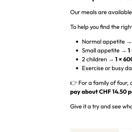
Our meals are available 
To help you find the rig
Normal appetite 
Small appetite →
1
2 children →
1 × 60
Exercise or busy 
👉 For a family of four,
pay about CHF 14.50 p
Give it a try and see wh