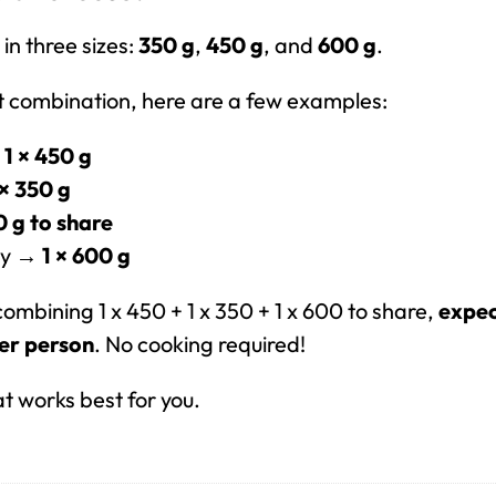
in three sizes:
350 g
,
450 g
, and
600 g
.
ht combination, here are a few examples:
→
1 × 450 g
 × 350 g
0 g to share
day →
1 × 600 g
 combining 1 x 450 + 1 x 350 + 1 x 600 to share,
expec
er person
. No cooking required!
at works best for you.