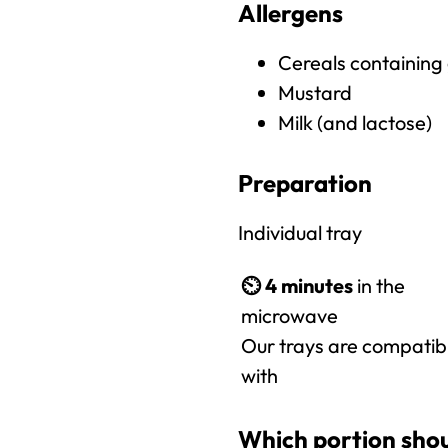
Allergens
Cereals containing
Mustard
Milk (and lactose)
Preparation
Individual tray
⏲️
4 minutes
in the
microwave
Our trays are compatib
with
Which portion shou