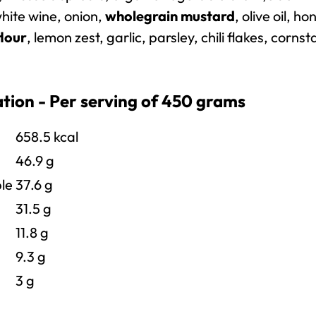
hite wine, onion,
wholegrain mustard
, olive oil, ho
flour
, lemon zest, garlic, parsley, chili flakes, cornst
ation - Per serving of 450 grams
658.5
kcal
46.9 g
le
37.6 g
31.5 g
11.8 g
9.3 g
3 g