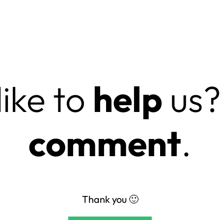
ike to
help
us?
comment
.
Thank you 🙂