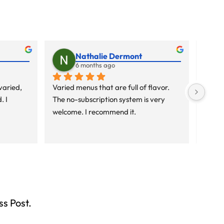
Nathalie Dermont
6 months ago
aried, 
Varied menus that are full of flavor. 
Varied
 I 
The no-subscription system is very 
The no
welcome. I recommend it.
welco
ss Post.