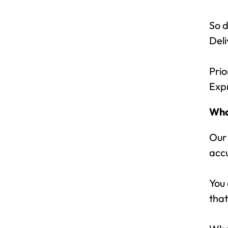
So d
Deli
Prio
Exp
Wha
Our
acc
You 
that