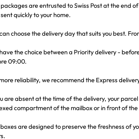
packages are entrusted to Swiss Post at the end of
sent quickly to your home.
can choose the delivery day that suits you best. F
have the choice between a Priority delivery - befor
ore 09:00.
more reliability, we recommend the Express delivery,
ou are absent at the time of the delivery, your parcel
xed compartment of the mailbox or in front of the 
boxes are designed to preserve the freshness of you
s.