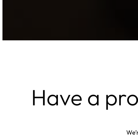
Have a pr
We’r