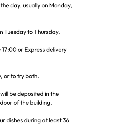
 the day, usually on Monday,
rom Tuesday to Thursday.
e 17:00 or Express delivery
 or to try both.
 will be deposited in the
door of the building.
r dishes during at least 36