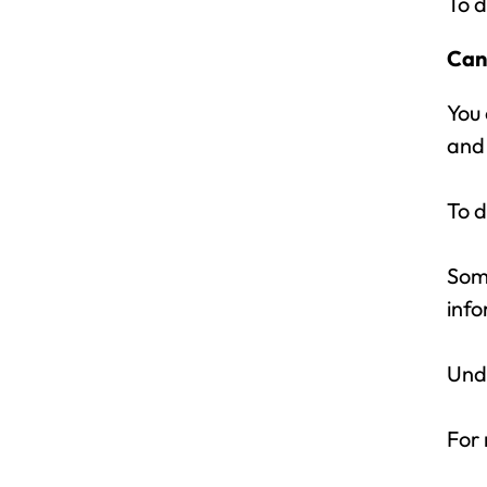
To d
Can
You 
and 
To d
Some
info
Unde
For 