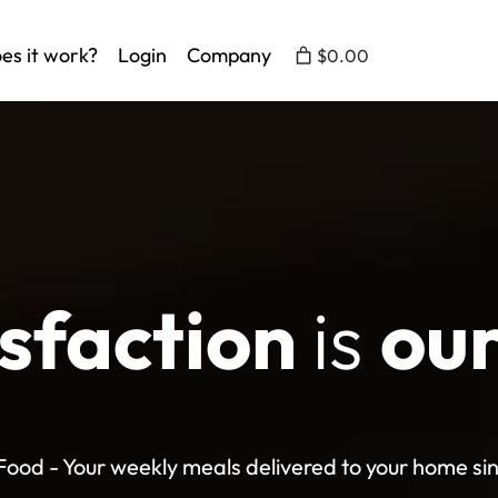
es it work?
Login
Company
$0.00
isfaction
is
our
ood - Your weekly meals delivered to your home si