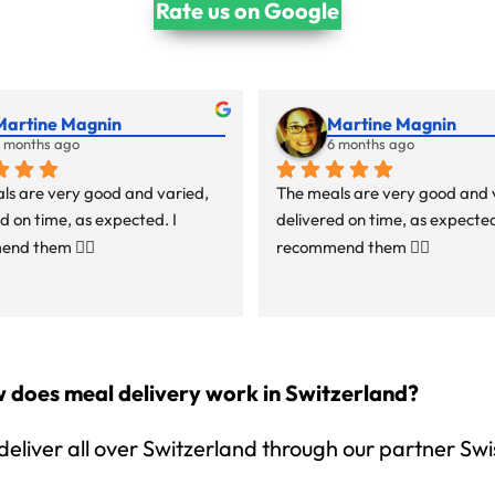
Rate us on Google
Martine Magnin
Martine Magnin
 months ago
6 months ago
ls are very good and varied, 
The meals are very good and v
d on time, as expected. I 
delivered on time, as expected.
nd them 👍🏻
recommend them 👍🏻
 does meal delivery work in Switzerland?
eliver all over Switzerland through our partner Swi