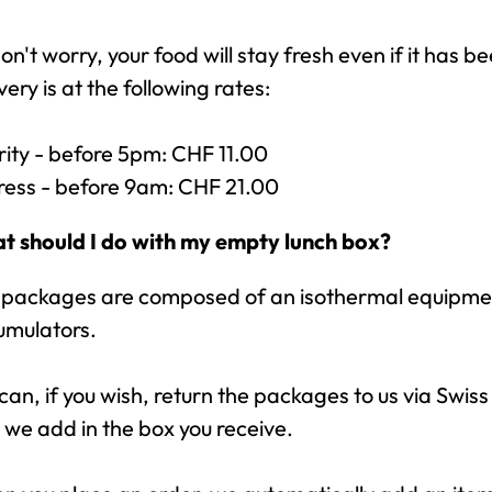
on't worry, your food will stay fresh even if it has b
very is at the following rates:
rity - before 5pm: CHF 11.00
ress - before 9am: CHF 21.00
t should I do with my empty lunch box?
 packages are composed of an isothermal equipment
umulators.
can, if you wish, return the packages to us via Swiss 
 we add in the box you receive.