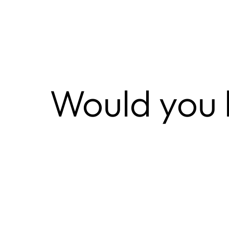
Would you l