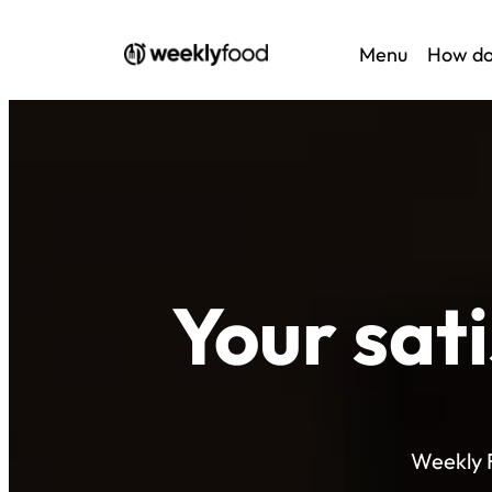
Menu
How do
Your sat
Weekly F