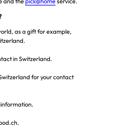
ce and the
pick@home
service.
?
rld, as a gift for example,
itzerland.
ntact in Switzerland.
 Switzerland for your contact
 information.
food.ch.