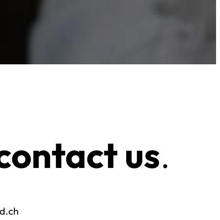
contact us
.
od.ch