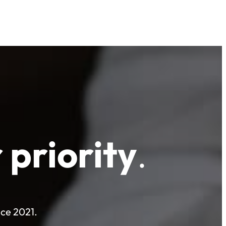
 priority
.
nce 2021.