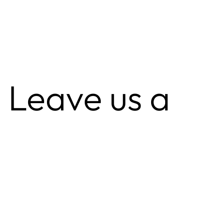
 Leave us a