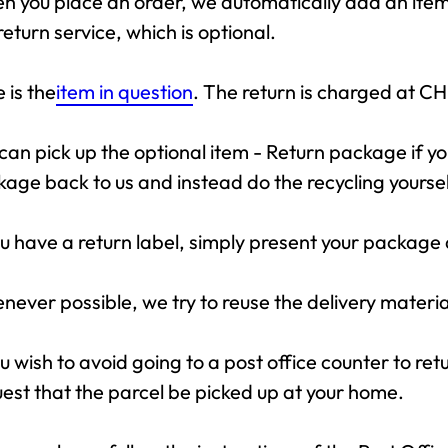
 you place an order, we automatically add an item 
return service, which is optional.
 is the
item in question
. The return is charged at CH
can pick up the optional item - Return package if y
age back to us and instead do the recycling yoursel
ou have a return label, simply present your package 
ever possible, we try to reuse the delivery materia
ou wish to avoid going to a post office counter to ret
est that the parcel be picked up at your home.