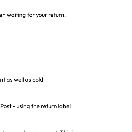
een waiting for your return.
 as well as cold
Post - using the return label