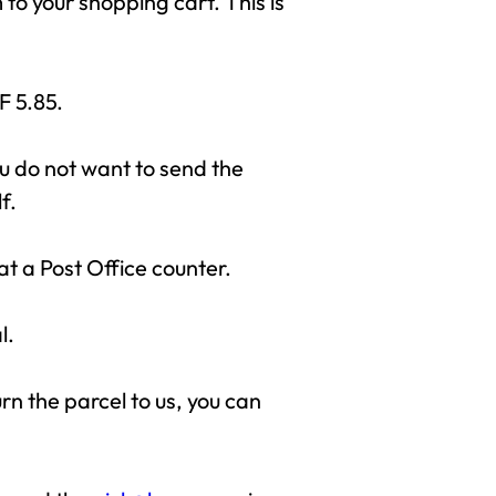
to your shopping cart. This is
F 5.85.
ou do not want to send the
f.
at a Post Office counter.
l.
urn the parcel to us, you can