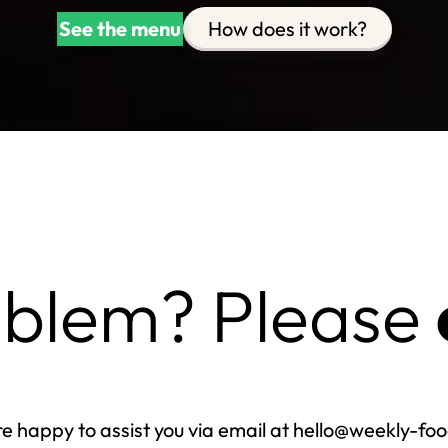
See the menu
How does it work?
oblem? Please
e happy to assist you via email at hello@weekly-fo