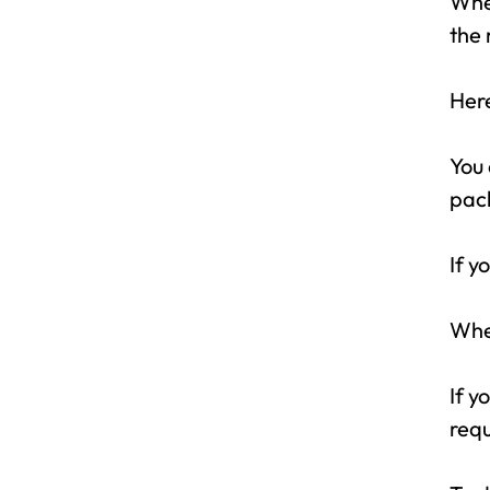
When
the 
Here
You 
pack
If y
When
If y
requ