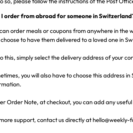
o so, please follow the instructions of the Post Offi
 I order from abroad for someone in Switzerland
can order meals or coupons from anywhere in the wo
choose to have them delivered to a loved one in Sw
o this, simply select the delivery address of your co
times, you will also have to choose this address in
rmation.
r Order Note, at checkout, you can add any useful
more support, contact us directly at hello@weekly-