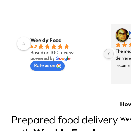
6
Weekly Food
4.7
The mea
Based on 100 reviews
powered by
G
o
o
g
l
e
delivere
Rate us on
recomme
How
Prepared food delivery
We d