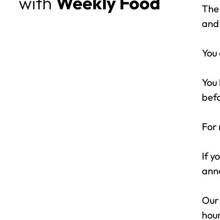
with
Weekly Food
The 
and 
You 
You 
bef
For 
If y
anne
Our 
hour