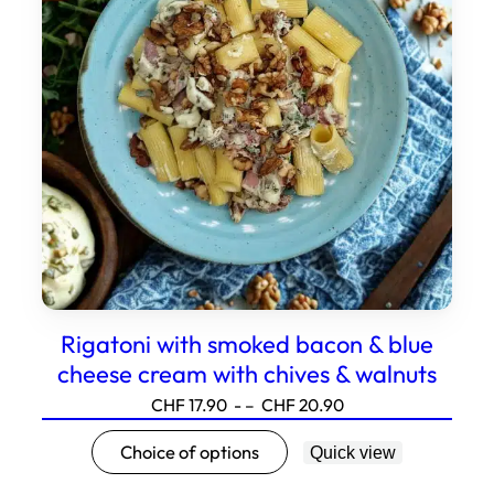
can
be
selected
on
the
product
page.
Rigatoni with smoked bacon & blue
cheese cream with chives & walnuts
Price
CHF
17.90
- –
CHF
20.90
range:17.90
This
Choice of options
Quick view
to20.90
product