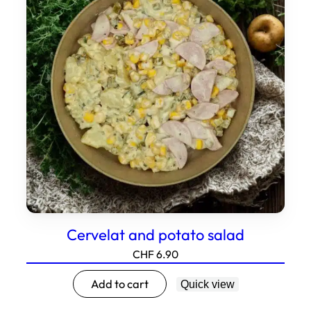
Cervelat and potato salad
CHF
6.90
Add to cart
Quick view