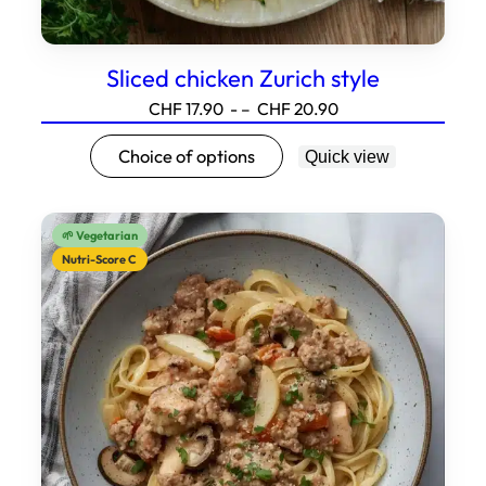
Sliced chicken Zurich style
Price
CHF
17.90
- –
CHF
20.90
range:17.90
This
Choice of options
Quick view
to20.90
product
has
several
🌱 Vegetarian
variations.
Nutri-Score C
Options
can
be
selected
on
the
product