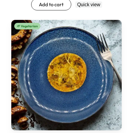
Add to cart
Quick view
🌱 Vegetarian