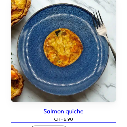
Salmon quiche
CHF
6.90