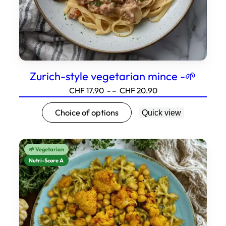
page.
Zurich-style vegetarian mince -🌱
Price
CHF
17.90
- –
CHF
20.90
range:17.90
This
Choice of options
Quick view
to20.90
product
has
several
🌱 Vegetarian
variations.
Nutri-Score A
Options
can
be
selected