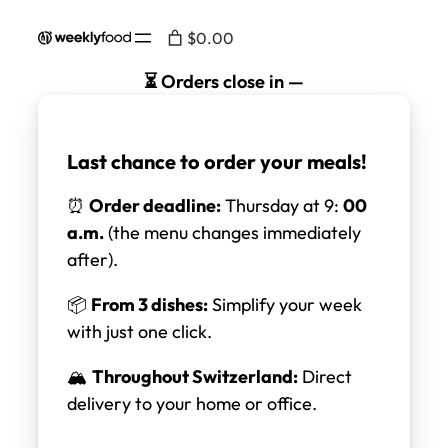
Skip
$0.00
to
content
⏳ Orders close in
—
Last chance to order your meals!
⏰
Order deadline:
Thursday at 9:
00
a.m.
(the menu changes immediately
after).
📦
From 3 dishes:
Simplify your week
with just one click.
🏔️
Throughout Switzerland:
Direct
delivery to your home or office.