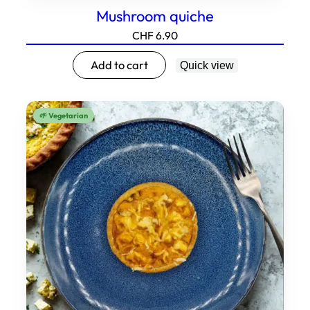
Mushroom quiche
CHF
6.90
Add to cart
Quick view
🌱 Vegetarian