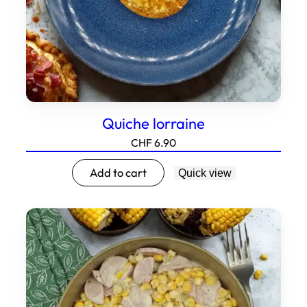
Quiche lorraine
CHF
6.90
Add to cart
Quick view