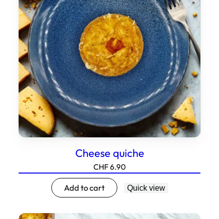
Cheese quiche
CHF
6.90
Add to cart
Quick view