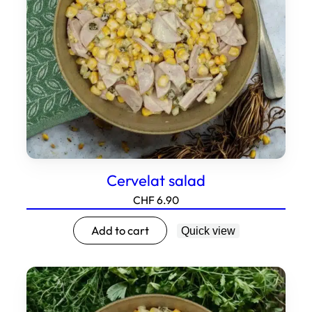
Cervelat salad
CHF
6.90
Add to cart
Quick view