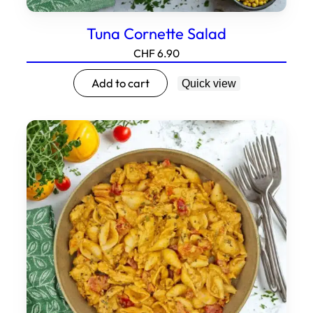
Tuna Cornette Salad
CHF
6.90
Add to cart
Quick view