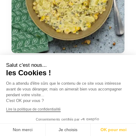
Potato salad
Salut c'est nous...
CHF
6.90
les Cookies !
On a attendu d'être sûrs que le contenu de ce site vous intéresse
Add to cart
Quick view
avant de vous déranger, mais on aimerait bien vous accompagner
pendant votre visite...
C'est OK pour vous ?
Lire la politique de confidentialité
Consentements certifiés par
Non merci
Je choisis
OK pour moi
English