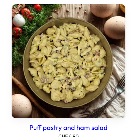
Puff pastry and ham salad
CHF
6.90