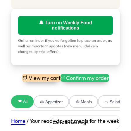
🔔 Turn on Weekly Food
notifications
Get a reminder if you've forgotten to place an order, as
well as important updates (new menu, delivery
changes, special offers).
🛒 View my cart
✅ Confirm my order
🍽️ All
🥧 Appetizer
🥘 Meals
🥗 Salad
Home
/ Your ready-to-eat meals for the week