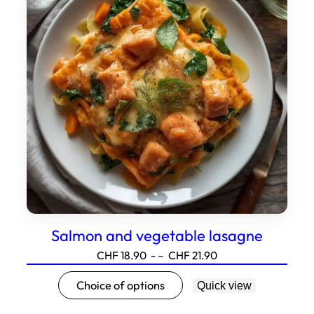
Options
can
be
selected
on
the
product
page.
Salmon and vegetable lasagne
Price
CHF
18.90
- –
CHF
21.90
range:18.90
This
Choice of options
Quick view
to21.90
product