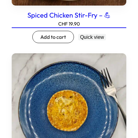
Spiced Chicken Stir-Fry – 💪
CHF
19.90
Add to cart
Quick view