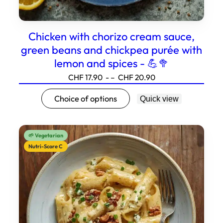
Chicken with chorizo cream sauce,
green beans and chickpea purée with
lemon and spices - 💪🥦
Price
CHF
17.90
- –
CHF
20.90
range:17.90
This
Choice of options
Quick view
to20.90
product
has
several
🌱 Vegetarian
variations.
Nutri-Score C
Options
can
be
selected
on