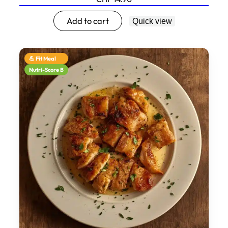
Add to cart
Quick view
💪 Fit Meal
Nutri-Score B