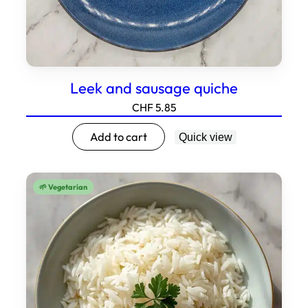
Leek and sausage quiche
CHF
5.85
Add to cart
Quick view
🌱 Vegetarian