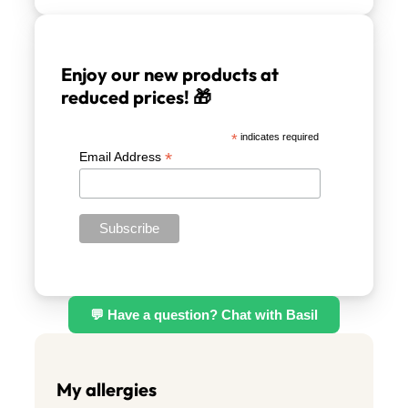
Enjoy our new products at
reduced prices! 🎁
*
indicates required
*
Email Address
💬 Have a question? Chat with Basil
My allergies