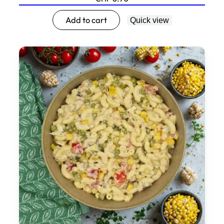
Add to cart
Quick view