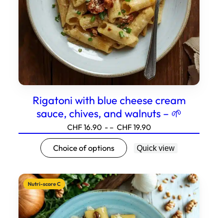
the
product
page.
Rigatoni with blue cheese cream
sauce, chives, and walnuts – 🌱
Price
CHF
16.90
- –
CHF
19.90
range:16.90
This
Choice of options
Quick view
to19.90
product
has
several
Nutri-score C
variations.
Options