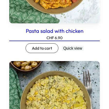
Pasta salad with chicken
CHF
6.90
Add to cart
Quick view