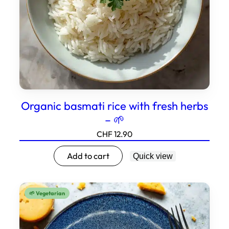
Organic basmati rice with fresh herbs
– 🌱
CHF
12.90
Add to cart
Quick view
🌱 Vegetarian