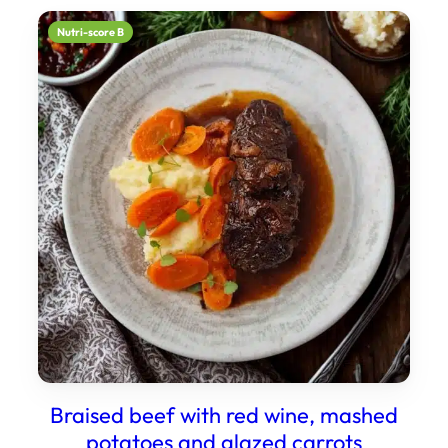
Nutri-score B
Braised beef with red wine, mashed
potatoes and glazed carrots