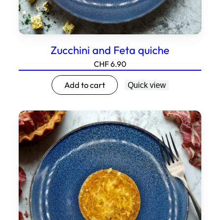
Zucchini and Feta quiche
CHF
6.90
Add to cart
Quick view