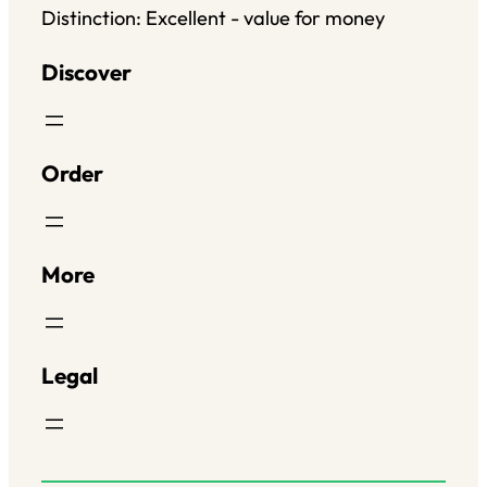
Distinction: Excellent - value for money
Discover
Order
More
Legal