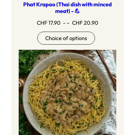
Phat Krapao (Thai dish with minced
meat) - 💪
Price
CHF
17.90
- –
CHF
20.90
range:17.90
Choice of options
to20.90