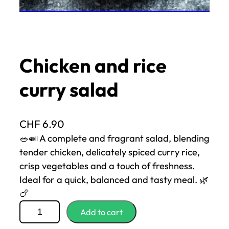
Chicken and rice
curry salad
CHF
6.90
🥗🍛 A complete and fragrant salad, blending
tender chicken, delicately spiced curry rice,
crisp vegetables and a touch of freshness.
Ideal for a quick, balanced and tasty meal. 🌿
🍗
q
Add to cart
u