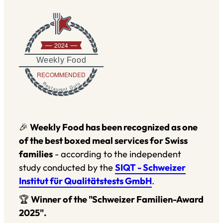
2024
Weekly Food
RECOMMENDED
Restaurant Guru
🎉
Weekly Food has been recognized as one
of the best boxed meal services for Swiss
families
- according to the independent
study conducted by the
SIQT - Schweizer
Institut für Qualitätstests GmbH
.
🏆
Winner of the "Schweizer Familien-Award
2025".