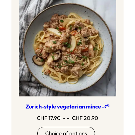
Zurich-style vegetarian mince -🌱
Price
CHF
17.90
- –
CHF
20.90
range:17.90
Choice of options
to20.90