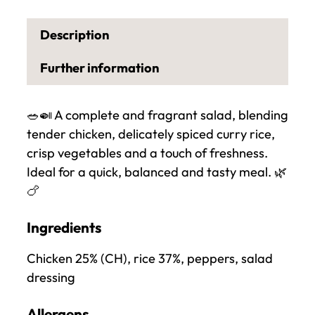
a
n
Description
t
i
Further information
t
y
🥗🍛 A complete and fragrant salad, blending
o
tender chicken, delicately spiced curry rice,
f
crisp vegetables and a touch of freshness.
C
Ideal for a quick, balanced and tasty meal. 🌿
h
🍗
i
c
Ingredients
k
e
Chicken 25% (CH), rice 37%, peppers, salad
n
dressing
a
n
Allergens