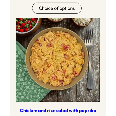
range:8.90
Choice of options
to17.80
Chicken and rice salad with paprika