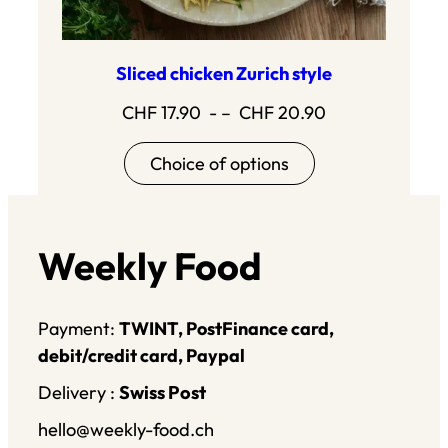
Sliced chicken Zurich style
Price
CHF
17.90
- –
CHF
20.90
range:17.90
Choice of options
to20.90
Weekly Food
Payment:
TWINT, PostFinance card,
debit/credit card, Paypal
Delivery :
Swiss Post
hello@weekly-food.ch