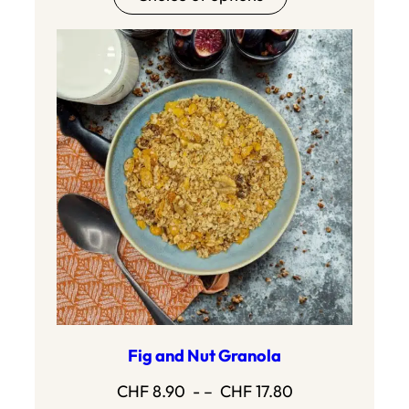
Fig and Nut Granola
Price
CHF
8.90
- –
CHF
17.80