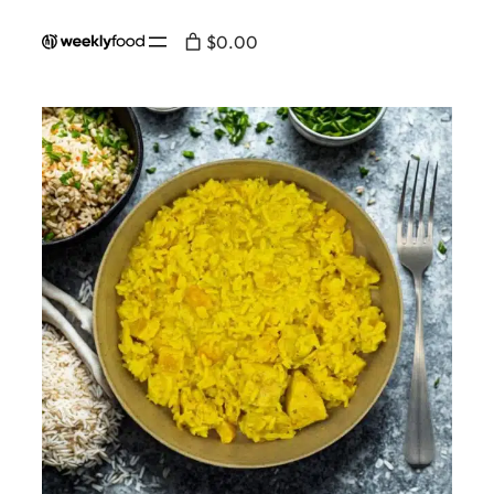
$0.00
Home
/
Menu
/
Salad
/ Chicken and rice curry
salad