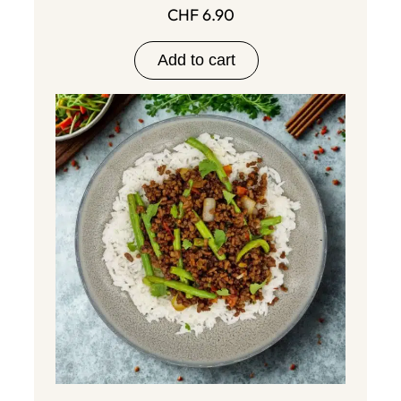
CHF
6.90
Add to cart