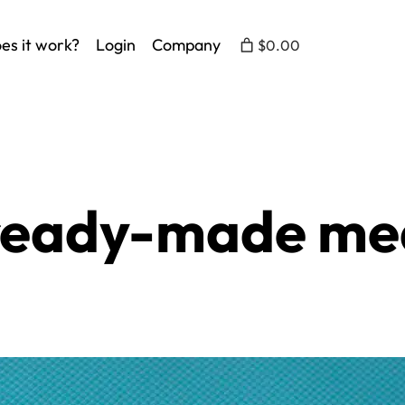
es it work?
Login
Company
$0.00
 ready-made me