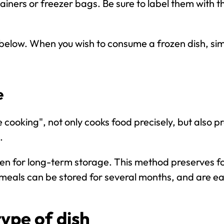
ainers or freezer bags. Be sure to label them with t
below. When you wish to consume a frozen dish, simp
e
cooking", not only cooks food precisely, but also pre
.
en for long-term storage. This method preserves 
eals can be stored for several months, and are ea
type of dish