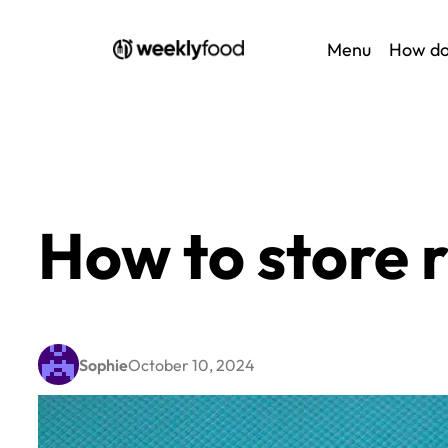
Skip
Menu
How do
to
content
How to store
Sophie
October 10, 2024