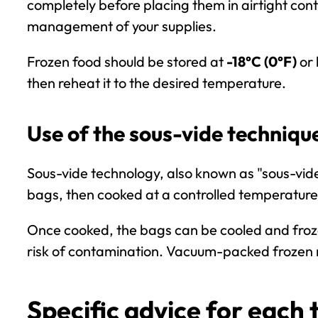
completely before placing them in airtight cont
management of your supplies.
Frozen food should be stored at
-18°C (0°F)
or 
then reheat it to the desired temperature.
Use of the sous-vide techniqu
Sous-vide
technology, also known as "sous-vide 
bags, then cooked at a controlled temperature
Once cooked, the bags can be cooled and froz
risk of contamination. Vacuum-packed frozen m
Specific advice for each 