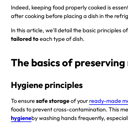
Indeed, keeping food properly cooked is essenti
after cooking before placing a dish in the refrig
In this article, we'll detail the basic principl
tailored to
each type of dish.
The basics of preservin
Hygiene principles
To ensure
safe storage
of your
ready-made m
foods to prevent cross-contamination. This m
hygiene
by washing hands frequently, especial