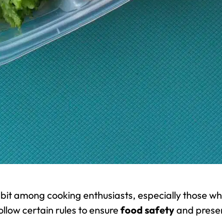
bit among cooking enthusiasts, especially those w
follow certain rules to ensure
food safety
and prese