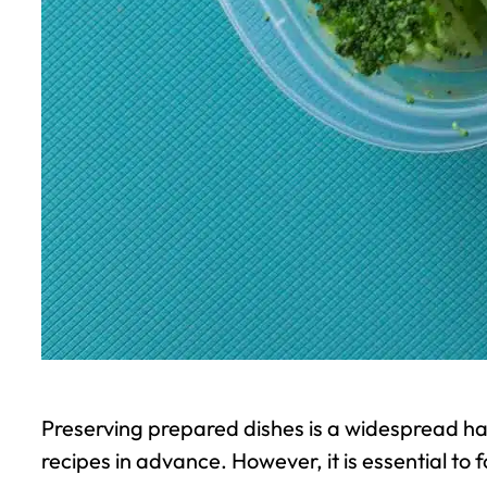
Preserving prepared dishes is a widespread ha
recipes in advance. However, it is essential to 