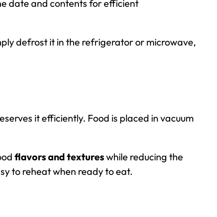
he date and contents for efficient
ly defrost it in the refrigerator or microwave,
serves it efficiently. Food is placed in vacuum
food
flavors and textures
while reducing the
sy to reheat when ready to eat.