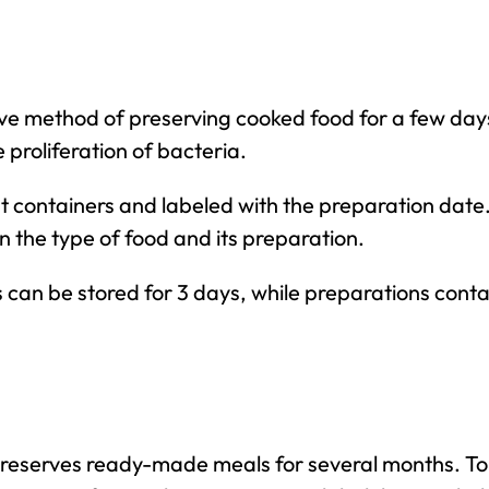
e method of preserving cooked food for a few days. 
e proliferation of bacteria.
ht containers and labeled with the preparation date
n the type of food and its preparation.
can be stored for 3 days, while preparations conta
reserves ready-made meals for several months. To f