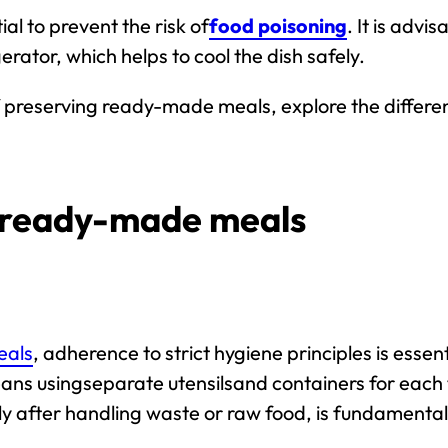
al to prevent the risk of
food poisoning
. It is advi
erator, which helps to cool the dish safely.
es of preserving ready-made meals, explore the diffe
g ready-made meals
eals
, adherence to
strict hygiene principles
is essent
eans using
separate
utensils
and containers
for each 
ly after handling waste or raw food, is fundamental