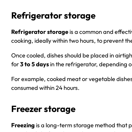
Refrigerator storage
Refrigerator storage
is a common and effectiv
cooking, ideally within two hours, to prevent th
Once cooled, dishes should be placed in airtig
for
3 to 5 days
in the refrigerator, depending o
For example, cooked meat or vegetable dishes 
consumed within
24 hours
.
Freezer storage
Freezing
is a long-term storage method that p