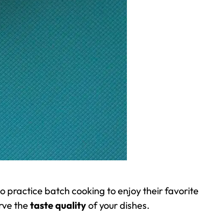
ho practice
batch cooking
to enjoy their favorite
rve the
taste quality
of your dishes.