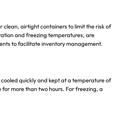
or
clean, airtight containers
to limit the risk of
eration and freezing temperatures, are
ents to facilitate inventory management.
 cooled quickly and kept at a temperature of
e for more than two hours. For freezing, a