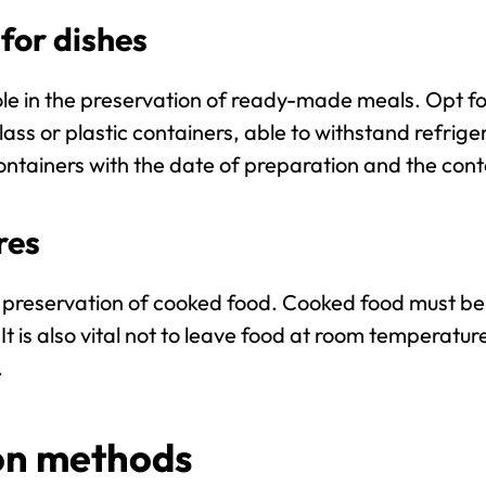
for dishes
le in the preservation of ready-made meals. Opt f
ss or plastic containers, able to withstand refrig
ntainers with the date of preparation and the cont
res
he preservation of cooked food. Cooked food must be
It is also vital not to leave food at room temperatur
.
ion methods