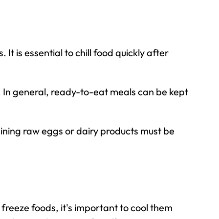
It is essential to
chill food quickly
after
. In general, ready-to-eat meals can be kept
ining raw eggs or dairy products must be
reeze foods, it's important to cool them