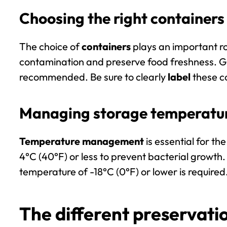
Choosing the right containers 
The choice of
containers
plays an important ro
contamination and preserve food freshness. Gla
recommended. Be sure to clearly
label
these co
Managing storage temperatu
Temperature management
is essential for t
4°C (40°F) or less
to prevent bacterial growth. 
temperature of
-18°C (0°F) or lower
is required
The different preservat