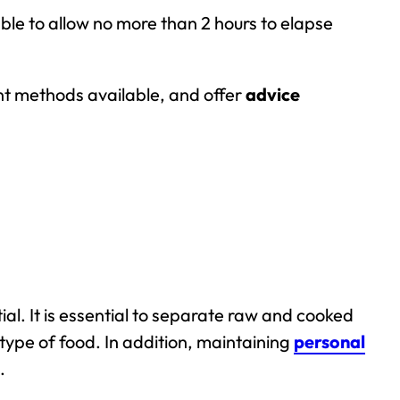
sable to allow no more than 2 hours to elapse
rent methods available, and offer
advice
ial. It is essential to separate raw and cooked
type of food. In addition, maintaining
personal
.