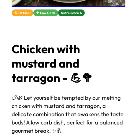
💪 Fit Meal
🥦 Low Carb
Nutri-Score A
Chicken with
mustard and
tarragon - 💪🥦
🍗🌿 Let yourself be tempted by our melting
chicken with mustard and tarragon, a
delicate combination that awakens the taste
buds! A low carb dish, perfect for a balanced
gourmet break. ✨💪