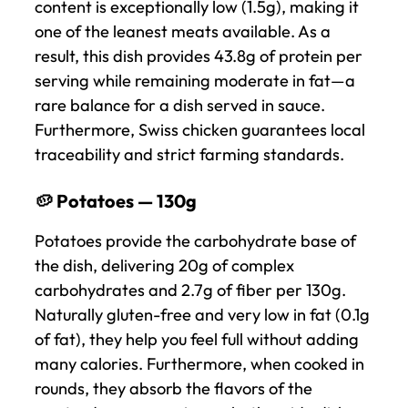
content is exceptionally low (1.5g), making it
one of the leanest meats available. As a
result, this dish provides 43.8g of protein per
serving while remaining moderate in fat—a
rare balance for a dish served in sauce.
Furthermore, Swiss chicken guarantees local
traceability and strict farming standards.
🥔 Potatoes — 130g
Potatoes provide the carbohydrate base of
the dish, delivering 20g of complex
carbohydrates and 2.7g of fiber per 130g.
Naturally gluten-free and very low in fat (0.1g
of fat), they help you feel full without adding
many calories. Furthermore, when cooked in
rounds, they absorb the flavors of the