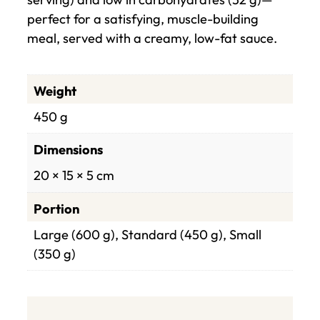
perfect for a satisfying, muscle-building
meal, served with a creamy, low-fat sauce.
Weight
450 g
Dimensions
20 × 15 × 5 cm
Portion
Large (600 g), Standard (450 g), Small
(350 g)