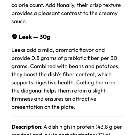
calorie count. Additionally, their crisp texture
provides a pleasant contrast to the creamy
sauce.
🧅 Leek — 30g
Leeks add a mild, aromatic flavor and
provide 0.8 grams of prebiotic fiber per 30
grams. Combined with beans and potatoes,
they boost the dish’s fiber content, which
supports digestive health. Cutting them on
the diagonal helps them retain a slight
firmness and ensures an attractive
presentation on the plate.
Description
: A dish high in protein (43.8 g per
serving) and low in carbohydrates (32 g)—