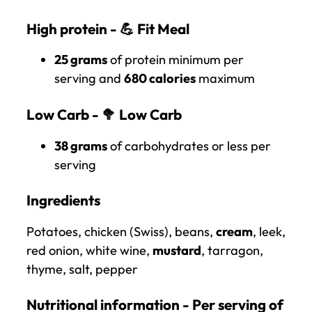
High protein - 💪
Fit Meal
25 grams
of protein minimum per
serving and
680 calories
maximum
Low Carb - 🥦
Low Carb
38 grams
of carbohydrates or less per
serving
Ingredients
Potatoes, chicken (Swiss), beans,
cream
, leek,
red onion, white wine,
mustard
, tarragon,
thyme, salt, pepper
Nutritional information - Per serving of