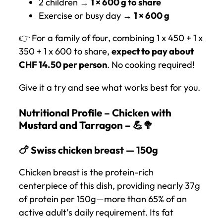
2 children →
1 × 600 g to share
Exercise or busy day →
1 × 600 g
👉 For a family of four, combining 1 x 450 + 1 x
350 + 1 x 600 to share,
expect to pay about
CHF 14.50 per person
. No cooking required!
Give it a try and see what works best for you.
Nutritional Profile – Chicken with
Mustard and Tarragon – 💪🥦
🍗 Swiss chicken breast — 150g
Chicken breast is the protein-rich
centerpiece of this dish, providing nearly 37g
of protein per 150g—more than 65% of an
active adult’s daily requirement. Its fat