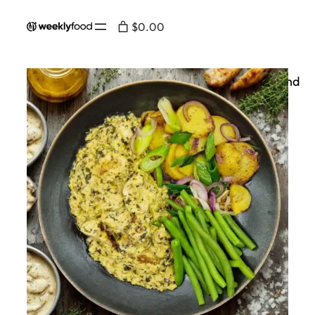
$0.00
Home
/
On the menu
/ Chicken with mustard and
tarragon - 💪🥦