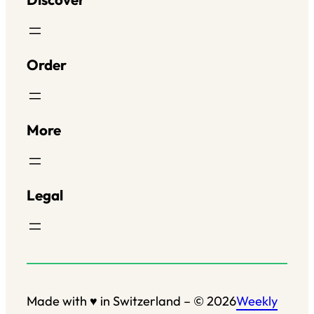
Order
More
Legal
Salut c'est nous...
les Cookies !
Made with ♥ in Switzerland – © 2026
Weekly
On a attendu d'être sûrs que le contenu de ce site vous intéresse