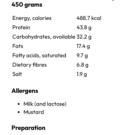
450 grams
Energy, calories
488.7
kcal
Protein
43.8
g
Carbohydrates, available
32.2 g
Fats
17.4
g
Fatty acids, saturated
9.7
g
Dietary fibres
6.8 g
Salt
1.9
g
Allergens
Milk (and lactose)
Mustard
Preparation