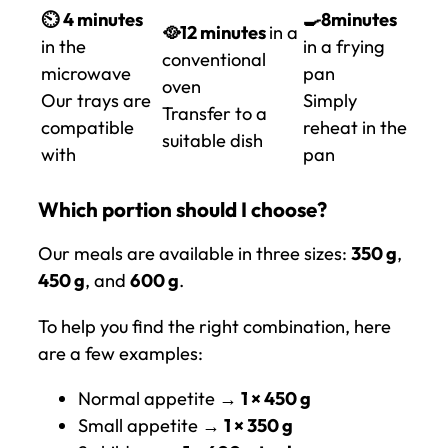
⏲️
4 minutes
🍳8
minutes
🥘12 minutes
in a
in the
in a frying
conventional
microwave
pan
oven
Our trays are
Simply
Transfer to a
compatible
reheat in the
suitable dish
with
pan
Which portion should I choose?
Our meals are available in three sizes:
350 g
,
450 g
, and
600 g
.
To help you find the right combination, here
are a few examples:
Normal appetite →
1 × 450 g
Small appetite →
1 × 350 g