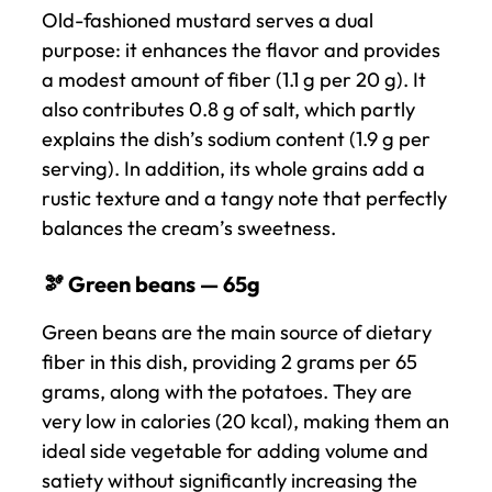
Old-fashioned mustard serves a dual
purpose: it enhances the flavor and provides
a modest amount of fiber (1.1 g per 20 g). It
also contributes 0.8 g of salt, which partly
explains the dish’s sodium content (1.9 g per
serving). In addition, its whole grains add a
rustic texture and a tangy note that perfectly
balances the cream’s sweetness.
🫘 Green beans — 65g
Green beans are the main source of dietary
fiber in this dish, providing 2 grams per 65
grams, along with the potatoes. They are
very low in calories (20 kcal), making them an
ideal side vegetable for adding volume and
satiety without significantly increasing the