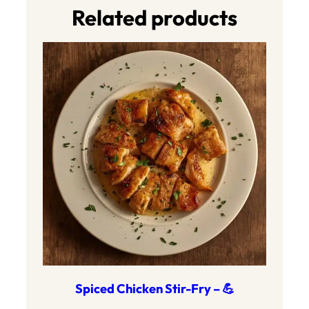
Related products
Spiced Chicken Stir-Fry – 💪