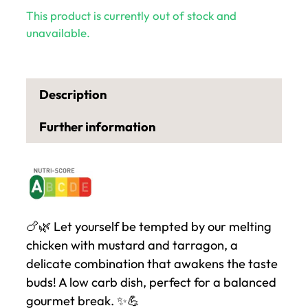
This product is currently out of stock and
unavailable.
Description
Further information
🍗🌿 Let yourself be tempted by our melting
chicken with mustard and tarragon, a
delicate combination that awakens the taste
buds! A low carb dish, perfect for a balanced
gourmet break. ✨💪