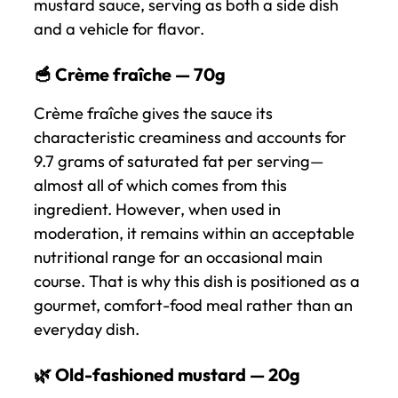
mustard sauce, serving as both a side dish
and a vehicle for flavor.
🥣 Crème fraîche — 70g
Crème fraîche gives the sauce its
characteristic creaminess and accounts for
9.7 grams of saturated fat per serving—
almost all of which comes from this
ingredient. However, when used in
moderation, it remains within an acceptable
nutritional range for an occasional main
course. That is why this dish is positioned as a
gourmet, comfort-food meal rather than an
everyday dish.
🌿 Old-fashioned mustard — 20g