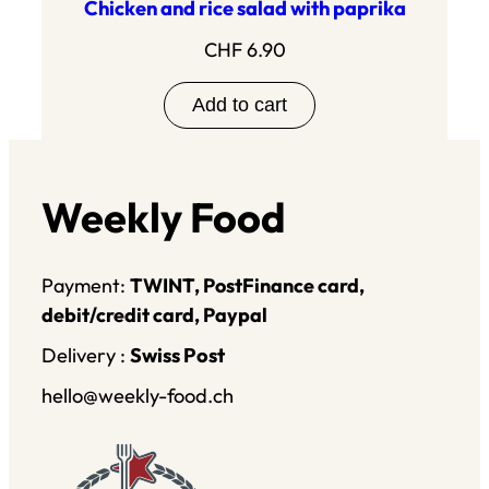
Chicken and rice salad with paprika
CHF
6.90
Add to cart
Weekly Food
Payment:
TWINT, PostFinance card,
debit/credit card, Paypal
Delivery :
Swiss Post
hello@weekly-food.ch