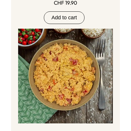
CHF
19.90
Add to cart