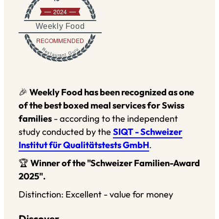
2024
Weekly Food
RECOMMENDED
Restaurant Guru
🎉
Weekly Food has been recognized as one
of the best boxed meal services for Swiss
families
- according to the independent
study conducted by the
SIQT - Schweizer
Institut für Qualitätstests GmbH
.
🏆
Winner of the "Schweizer Familien-Award
2025".
Distinction: Excellent - value for money
Discover